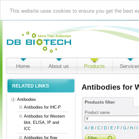
This website uses cookies to ensure you get the best e
Home
About us
Products
Service
Antibodies for 
RELATED LINKS
Antibodies
Products filter
Antibodies for IHC-P
Product name
Antibodies for Western
blot, ELISA, IP and
A
/
B
/
C
/
D
/
E
/
F
/
G
/
H
/
I
ICC
Antibodies for flow