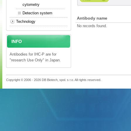
cytometry
Detection system
Antibody name
Technology
No records found.
INFO
Antibodies for IHC-P are for
"research Use Only" in Japan.
Copyright © 2006 - 2026 DB Biotech, spol. s r.o. All rights reserved.