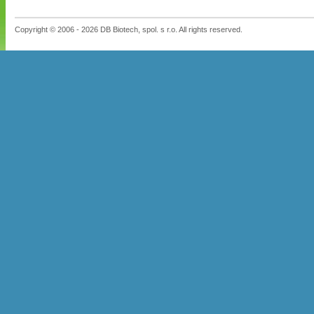
Copyright © 2006 - 2026 DB Biotech, spol. s r.o. All rights reserved.