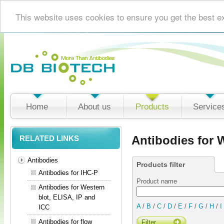
This website uses cookies to ensure you get the best e
Home
About us
Products
Service
Antibodies for 
RELATED LINKS
Antibodies
Products filter
Antibodies for IHC-P
Product name
Antibodies for Western
blot, ELISA, IP and
A
/
B
/
C
/
D
/
E
/
F
/
G
/
H
/
I
ICC
Antibodies for flow