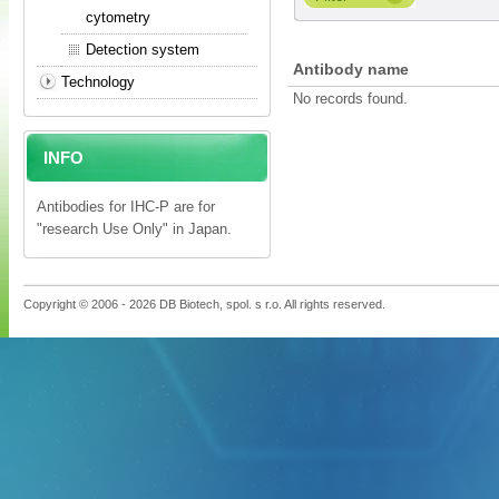
cytometry
Detection system
Antibody name
Technology
No records found.
INFO
Antibodies for IHC-P are for
"research Use Only" in Japan.
Copyright © 2006 - 2026 DB Biotech, spol. s r.o. All rights reserved.