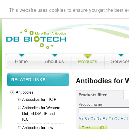
This website uses cookies to ensure you get the best e
Home
About us
Products
Service
Antibodies for 
RELATED LINKS
Antibodies
Products filter
Antibodies for IHC-P
Product name
Antibodies for Western
blot, ELISA, IP and
A
/
B
/
C
/
D
/
E
/
F
/
G
/
H
/
I
ICC
Antibodies for flow