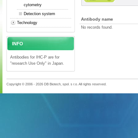
cytometry
Detection system
Antibody name
Technology
No records found.
INFO
Antibodies for IHC-P are for
"research Use Only" in Japan.
Copyright © 2006 - 2026 DB Biotech, spol. s r.o. All rights reserved.