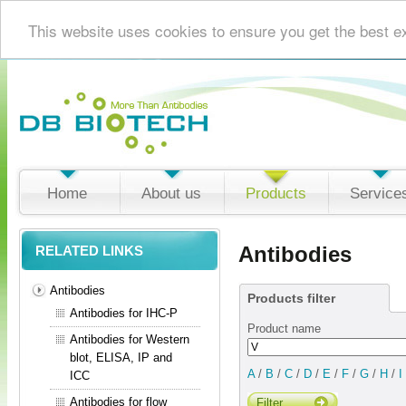
This website uses cookies to ensure you get the best e
Home
About us
Products
Service
Antibodies
RELATED LINKS
Antibodies
Products filter
Antibodies for IHC-P
Product name
Antibodies for Western
blot, ELISA, IP and
A
/
B
/
C
/
D
/
E
/
F
/
G
/
H
/
I
ICC
Antibodies for flow