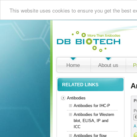
This website uses cookies to ensure you get the best e
Home
About us
P
A
RELATED LINKS
Antibodies
P
Antibodies for IHC-P
P
Antibodies for Western
blot, ELISA, IP and
A
ICC
Antibodies for flow