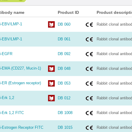
tibody name
Product ID
Product descript
i-EBV/LMP-1
DB 060
Rabbit clonal antibo
i-EBV/LMP-1
DB 061
Rabbit clonal antibo
i-EGFR
DB 092
Rabbit clonal antibo
i-EMA (CD227, Mucin-1)
DB 048
Rabbit clonal antibo
i-ER (Estrogen receptor)
DB 053
Rabbit clonal antibo
i-Erk 1,2
DB 012
Rabbit clonal antibo
i-Erk 1,2 FITC
DB 1008
Rabbit clonal antibo
i-Estrogen Receptor FITC
DB 1015
Rabbit clonal antibo