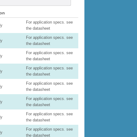
ion
For application specs. see
dy
the datasheet
For application specs. see
dy
the datasheet
For application specs. see
dy
the datasheet
For application specs. see
dy
the datasheet
For application specs. see
dy
the datasheet
For application specs. see
dy
the datasheet
For application specs. see
dy
the datasheet
For application specs. see
dy
the datasheet