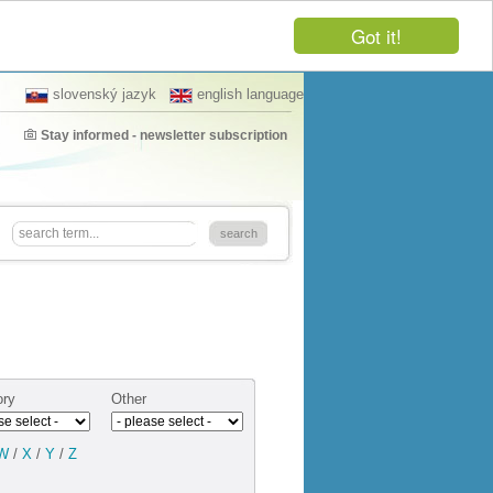
Got it!
slovenský jazyk
english language
Stay informed - newsletter subscription
ory
Other
W
/
X
/
Y
/
Z