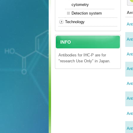
cytometry
An
Detection system
Technology
Ant
Ant
INFO
Ant
Antibodies for IHC-P are for
"research Use Only" in Japan.
Ant
Ant
Ant
Ant
Ant