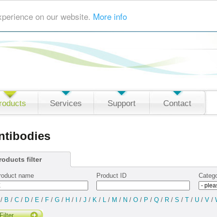
xperience on our website.
More info
roducts
Services
Support
Contact
ntibodies
roducts filter
roduct name
Product ID
Categ
/
B
/
C
/
D
/
E
/
F
/
G
/
H
/
I
/
J
/
K
/
L
/
M
/
N
/
O
/
P
/
Q
/
R
/
S
/
T
/
U
/
V
/