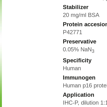
Stabilizer
20 mg/ml BSA
Protein accesio
P42771
Preservative
0.05% NaN
3
Specificity
Human
Immunogen
Human p16 prote
Application
IHC-P, dilution 1