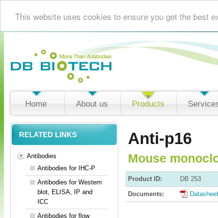
This website uses cookies to ensure you get the best e
Home
About us
Products
Service
Anti-p16
RELATED LINKS
Mouse monoclo
Antibodies
Antibodies for IHC-P
Product ID:
DB 253
Antibodies for Western
blot, ELISA, IP and
Documents:
Datashee
ICC
Antibodies for flow