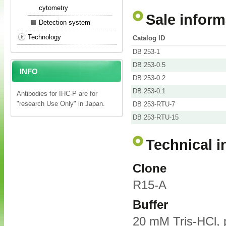
cytometry
Sale inform
Detection system
Technology
Catalog ID
DB 253-1
DB 253-0.5
INFO
DB 253-0.2
DB 253-0.1
Antibodies for IHC-P are for
"research Use Only" in Japan.
DB 253-RTU-7
DB 253-RTU-15
Technical i
Clone
R15-A
Buffer
20 mM Tris-HCl, 