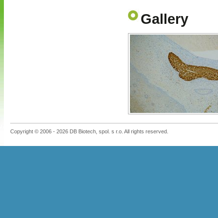
Gallery
Copyright © 2006 - 2026 DB Biotech, spol. s r.o. All rights reserved.