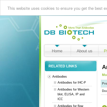
This website uses cookies to ensure you get the best e
Home
About us
P
A
RELATED LINKS
Mo
Antibodies
Antibodies for IHC-P
Pro
Antibodies for Western
Do
blot, ELISA, IP and
ICC
Antibodies for flow