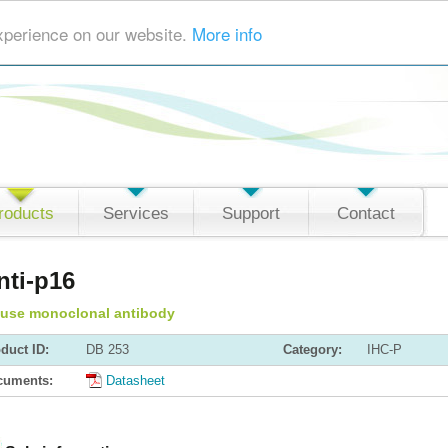
xperience on our website.
More info
roducts
Services
Support
Contact
nti-p16
use monoclonal antibody
duct ID:
DB 253
Category:
IHC-P
cuments:
Datasheet