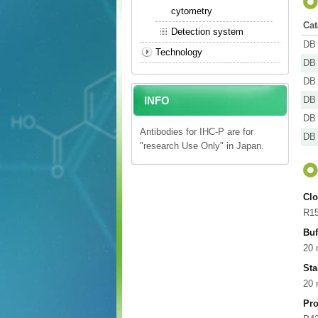
cytometry
Cat
Detection system
DB 
Technology
DB 
DB 
INFO
DB 
DB 
Antibodies for IHC-P are for
DB 
"research Use Only" in Japan.
Cl
R1
Buf
20 
Sta
20
Pro