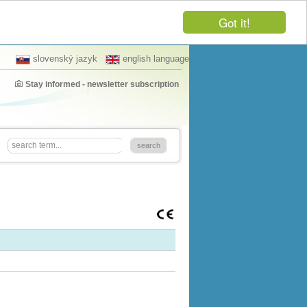
Got it!
slovenský jazyk
english language
Stay informed - newsletter subscription