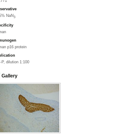
2771
servative
05% NaN
3
cificity
man
munogen
an p16 protein
lication
-P, dilution 1:100
Gallery