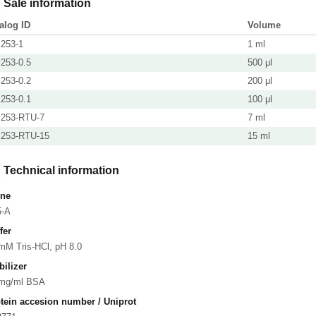
Sale information
alog ID
Volume
253-1
1 ml
253-0.5
500 μl
253-0.2
200 μl
253-0.1
100 μl
253-RTU-7
7 ml
253-RTU-15
15 ml
Technical information
one
5-A
fer
mM Tris-HCl, pH 8.0
bilizer
 mg/ml BSA
tein accesion number / Uniprot