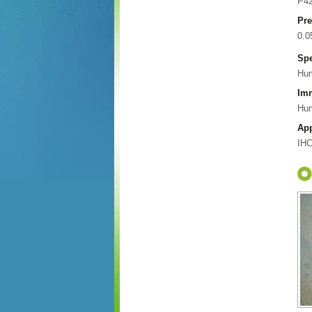
P4
Pre
0.
Spe
Hu
Im
Hum
App
IHC