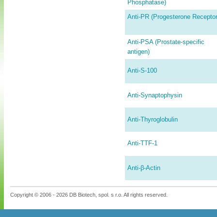
Phosphatase)
Anti-PR (Progesterone Receptor
Anti-PSA (Prostate-specific
antigen)
Anti-S-100
Anti-Synaptophysin
Anti-Thyroglobulin
Anti-TTF-1
Anti-β-Actin
Copyright © 2006 - 2026 DB Biotech, spol. s r.o. All rights reserved.