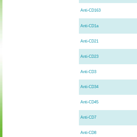
Anti-CD163
Anti-CD1a
Anti-CD21
Anti-CD23
Anti-CD3
Anti-CD34
Anti-CD45
Anti-CD7
Anti-CD8