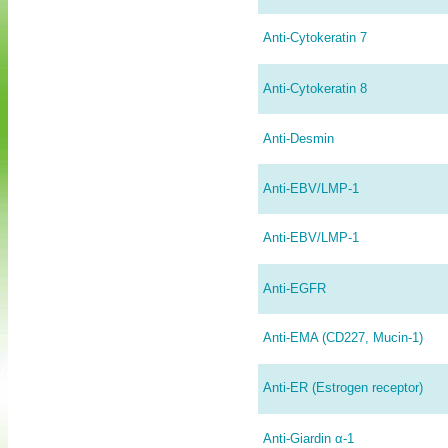
Anti-Cytokeratin 7
Anti-Cytokeratin 8
Anti-Desmin
Anti-EBV/LMP-1
Anti-EBV/LMP-1
Anti-EGFR
Anti-EMA (CD227, Mucin-1)
Anti-ER (Estrogen receptor)
Anti-Giardin α-1