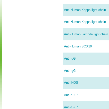
Anti-Human Kappa light chain
Anti-Human Kappa light chain
Anti-Human Lambda light chain
Anti-Human SOX10
Anti-IgG
Anti-IgG
Anti-iNOS
Anti-Ki-67
Anti-Ki-67