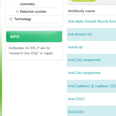
cytometry
Antibody name
Detection system
Technology
Anti-Alpha Smooth Muscle Acti
Anti-Annexin A1
INFO
Anti-B-raf
Antibodies for IHC-P are for
"research Use Only" in Japan.
Anti-C3d complement
Anti-C4d complement
Anti-Cadherin1 (E-cadherin, CD
Anti-CD117
Anti-CD15