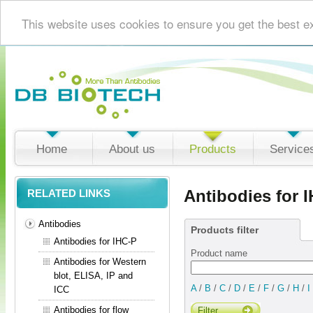
This website uses cookies to ensure you get the best e
Home
About us
Products
Service
Antibodies for 
RELATED LINKS
Antibodies
Products filter
Antibodies for IHC-P
Product name
Antibodies for Western
blot, ELISA, IP and
A
/
B
/
C
/
D
/
E
/
F
/
G
/
H
/
I
ICC
Antibodies for flow