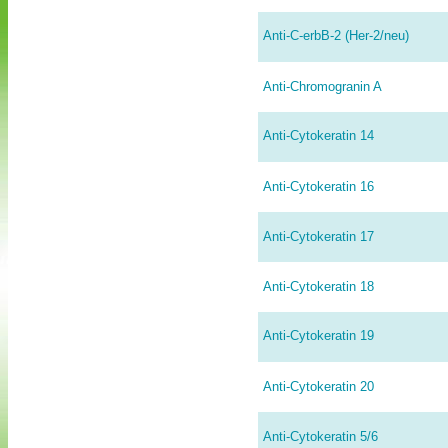
Anti-C-erbB-2 (Her-2/neu)
Anti-Chromogranin A
Anti-Cytokeratin 14
Anti-Cytokeratin 16
Anti-Cytokeratin 17
Anti-Cytokeratin 18
Anti-Cytokeratin 19
Anti-Cytokeratin 20
Anti-Cytokeratin 5/6