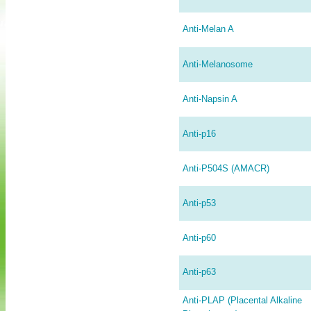
Anti-Melan A
Anti-Melanosome
Anti-Napsin A
Anti-p16
Anti-P504S (AMACR)
Anti-p53
Anti-p60
Anti-p63
Anti-PLAP (Placental Alkaline