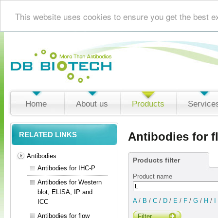
This website uses cookies to ensure you get the best e
Home
About us
Products
Service
Antibodies for 
RELATED LINKS
Antibodies
Products filter
Antibodies for IHC-P
Product name
Antibodies for Western
blot, ELISA, IP and
A
/
B
/
C
/
D
/
E
/
F
/
G
/
H
/
I
ICC
Antibodies for flow