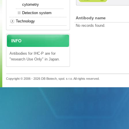
cytometry
Detection system
Antibody name
Technology
No records found.
INFO
Antibodies for IHC-P are for
"research Use Only" in Japan.
Copyright © 2006 - 2026 DB Biotech, spol. s r.o. All rights reserved.