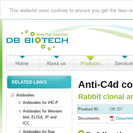
This website uses cookies to ensure you get the best e
Home
About us
Products
Service
Anti-C4d c
RELATED LINKS
Rabbit clonal a
Antibodies
Antibodies for IHC-P
Product ID:
DB 107
Antibodies for Western
blot, ELISA, IP and
Documents:
Datashee
ICC
Antibodies for flow