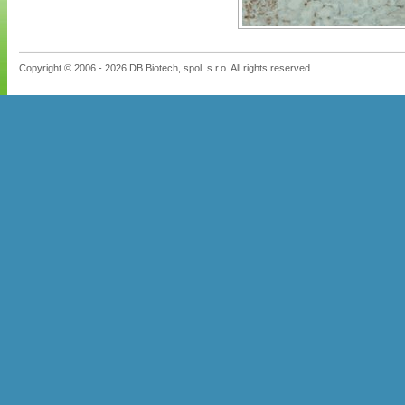
Copyright © 2006 - 2026 DB Biotech, spol. s r.o. All rights reserved.