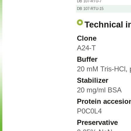
DB 107-RTU-7
DB 107-RTU-15
Technical i
Clone
A24-T
Buffer
20 mM Tris-HCl, 
Stabilizer
20 mg/ml BSA
Protein accesio
P0C0L4
Preservative