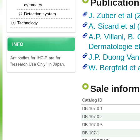
Publication
cytometry
Detection system
J. Zuber et al 
Technology
A. Sicard et al
A.P. Villani, B
INFO
Dermatologie e
J.P. Duong Van 
Antibodies for IHC-P are for
"research Use Only" in Japan.
W. Bergfeld et 
Sale inform
Catalog ID
DB 107-0.1
DB 107-0.2
DB 107-0.5
DB 107-1