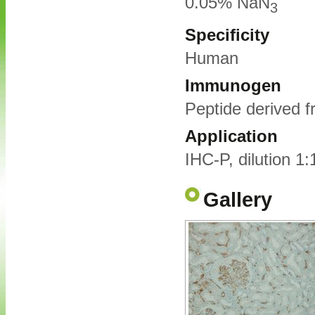
0.05% NaN
3
Specificity
Human
Immunogen
Peptide derived 
Application
IHC-P, dilution 1
Gallery