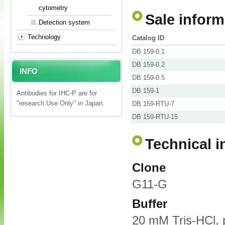
cytometry
Sale inform
Detection system
Technology
Catalog ID
DB 159-0.1
DB 159-0.2
INFO
DB 159-0.5
DB 159-1
Antibodies for IHC-P are for
"research Use Only" in Japan.
DB 159-RTU-7
DB 159-RTU-15
Technical i
Clone
G11-G
Buffer
20 mM Tris-HCl, 