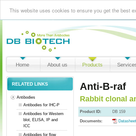
This website uses cookies to ensure you get the best e
Home
About us
Products
Service
Anti-B-raf
RELATED LINKS
Rabbit clonal a
Antibodies
Antibodies for IHC-P
Product ID:
DB 159
Antibodies for Western
blot, ELISA, IP and
Documents:
Datashee
ICC
Antibodies for flow