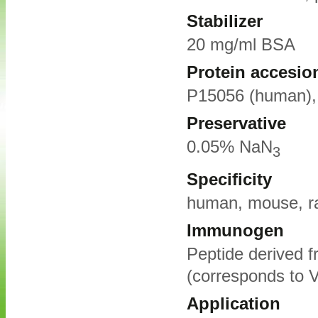
Stabilizer
20 mg/ml BSA
Protein accesio
P15056 (human),
Preservative
0.05% NaN
3
Specificity
human, mouse, r
Immunogen
Peptide derived 
(corresponds to V
Application