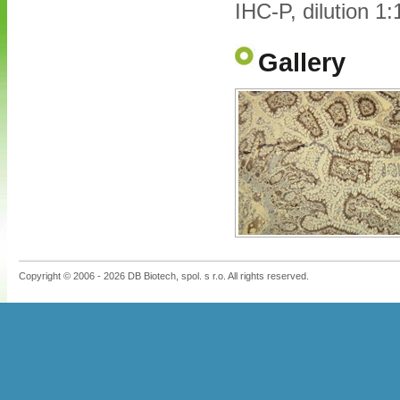
IHC-P, dilution 1
Gallery
Copyright © 2006 - 2026 DB Biotech, spol. s r.o. All rights reserved.