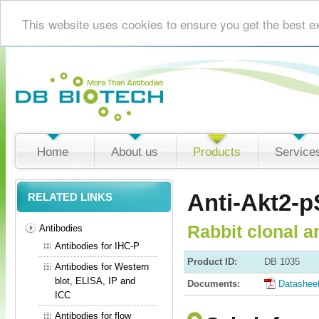
This website uses cookies to ensure you get the best e
Home
About us
Products
Service
Anti-Akt2-p
RELATED LINKS
Rabbit clonal a
Antibodies
Antibodies for IHC-P
Product ID:
DB 1035
Antibodies for Western
blot, ELISA, IP and
Documents:
Datashee
ICC
Antibodies for flow