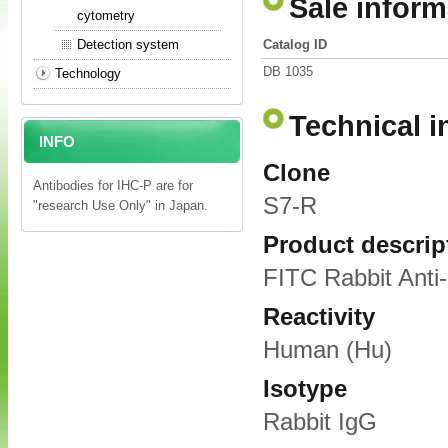
Sale inform
cytometry
Detection system
Catalog ID
DB 1035
Technology
Technical i
INFO
Clone
Antibodies for IHC-P are for
S7-R
"research Use Only" in Japan.
Product descrip
FITC Rabbit Ant
Reactivity
Human (Hu)
Isotype
Rabbit IgG