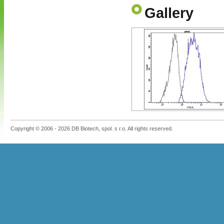
Gallery
Copyright © 2006 - 2026 DB Biotech, spol. s r.o. All rights reserved.