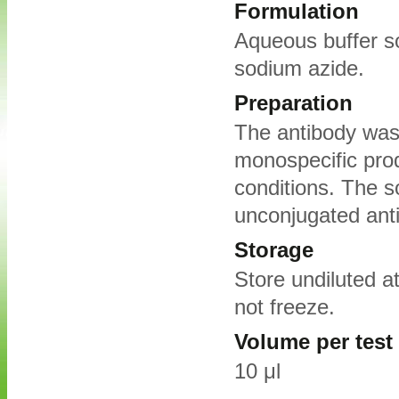
Formulation
Aqueous buffer s
sodium azide.
Preparation
The antibody was 
monospecific pro
conditions. The s
unconjugated ant
Storage
Store undiluted a
not freeze.
Volume per test
10 μl