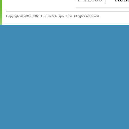
Copyright © 2006 - 2026 DB Biotech, spol. s r.o. All rights reserved.