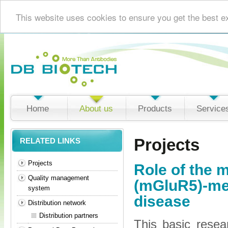
This website uses cookies to ensure you get the best e
Home
About us
Products
Service
Projects
RELATED LINKS
Projects
Role of the 
Quality management
(mGluR5)-med
system
disease
Distribution network
Distribution partners
This basic resea