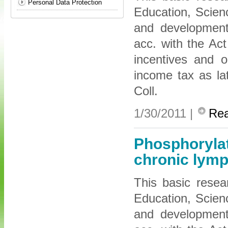
Personal Data Protection
Education, Scien
and development 
acc. with the Ac
incentives and 
income tax as l
Coll.
1/30/2011 |
Re
Phosphorylat
chronic lymp
This basic resea
Education, Scien
and development 