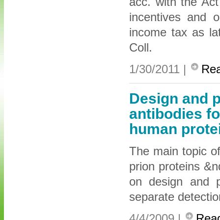
acc. with the Ac
incentives and 
income tax as l
Coll.
1/30/2011 |
Re
Design and p
antibodies fo
human prote
The main topic of
prion proteins &
on design and pr
separate detectio
4/4/2009 |
Rea